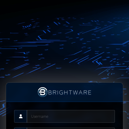
BRIGHTWARE