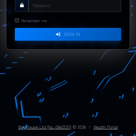
Remember me
SIGN IN
Brightware Ltd (No. 06421211)
© 2026
|
Wealth Portal